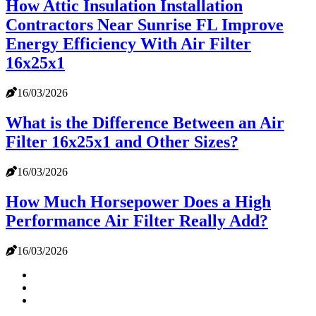
How Attic Insulation Installation
Contractors Near Sunrise FL Improve
Energy Efficiency With Air Filter
16x25x1
16/03/2026
What is the Difference Between an Air
Filter 16x25x1 and Other Sizes?
16/03/2026
How Much Horsepower Does a High
Performance Air Filter Really Add?
16/03/2026