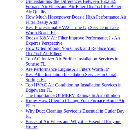
Understanding the Differences Between 16x25x5
Furnace Air Filters and Air Filter 16x25x1 for Better
Air Quality
How Much Horsepower Does a High Performance Air
Filter Really Add?
Best Professional HVAC Tune Up Service in Lake
Worth Beach FL
Does a K&N Air Filter Improve Performance? - An
Expert's Perspective
How Often Should You Check and Replace Your
16x25x1 Air Filter?
Top AC Ionizer Air Purifier Installation Services in
Sunrise FL
Are Performance Engine Air Filters Worth It?
Best Attic Insulation Installation Services in Coral
Springs FL
Top HVAC Air Conditioning Installation Services in
Edgewater FL
The Importance Of MERV Ratings In Air Filtration
Know How Often to Change Your Furnace Home Air
Filter
Why Duct Cleaning Service is Essential in Cutler Bay
FL
Basics of Air Filters and Why it is Essential for your
Home