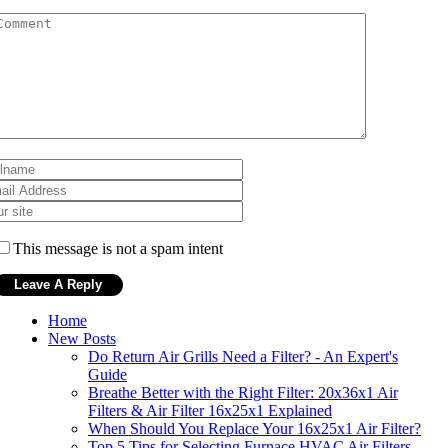
This message is not a spam intent
Home
New Posts
Do Return Air Grills Need a Filter? - An Expert's
Guide
Breathe Better with the Right Filter: 20x36x1 Air
Filters & Air Filter 16x25x1 Explained
When Should You Replace Your 16x25x1 Air Filter?
Top 5 Tips for Selecting Furnace HVAC Air Filters