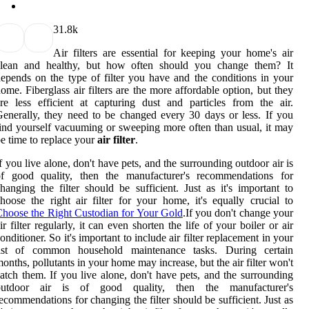
3
1.8k
Air filters are essential for keeping your home's air
clean and healthy, but how often should you change them? It
epends on the type of filter you have and the conditions in your
ome. Fiberglass air filters are the more affordable option, but they
re less efficient at capturing dust and particles from the air.
enerally, they need to be changed every 30 days or less. If you
ind yourself vacuuming or sweeping more often than usual, it may
e time to replace your
air filter
.
f you live alone, don't have pets, and the surrounding outdoor air is
of good quality, then the manufacturer's recommendations for
hanging the filter should be sufficient. Just as it's important to
hoose the right air filter for your home, it's equally crucial to
hoose the Right Custodian for Your Gold
.If you don't change your
ir filter regularly, it can even shorten the life of your boiler or air
onditioner. So it's important to include air filter replacement in your
list of common household maintenance tasks. During certain
onths, pollutants in your home may increase, but the air filter won't
atch them. If you live alone, don't have pets, and the surrounding
outdoor air is of good quality, then the manufacturer's
ecommendations for changing the filter should be sufficient. Just as