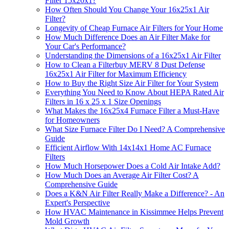
Filter 15x20x1?
How Often Should You Change Your 16x25x1 Air
Filter?
Longevity of Cheap Furnace Air Filters for Your Home
How Much Difference Does an Air Filter Make for
Your Car's Performance?
Understanding the Dimensions of a 16x25x1 Air Filter
How to Clean a Filterbuy MERV 8 Dust Defense
16x25x1 Air Filter for Maximum Efficiency
How to Buy the Right Size Air Filter for Your System
Everything You Need to Know About HEPA Rated Air
Filters in 16 x 25 x 1 Size Openings
What Makes the 16x25x4 Furnace Filter a Must-Have
for Homeowners
What Size Furnace Filter Do I Need? A Comprehensive
Guide
Efficient Airflow With 14x14x1 Home AC Furnace
Filters
How Much Horsepower Does a Cold Air Intake Add?
How Much Does an Average Air Filter Cost? A
Comprehensive Guide
Does a K&N Air Filter Really Make a Difference? - An
Expert's Perspective
How HVAC Maintenance in Kissimmee Helps Prevent
Mold Growth