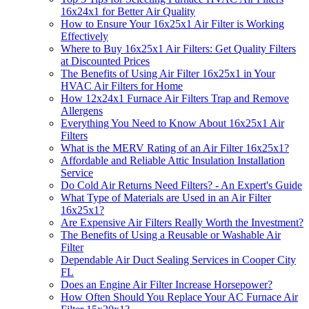
16x24x1 for Better Air Quality
How to Ensure Your 16x25x1 Air Filter is Working
Effectively
Where to Buy 16x25x1 Air Filters: Get Quality Filters
at Discounted Prices
The Benefits of Using Air Filter 16x25x1 in Your
HVAC Air Filters for Home
How 12x24x1 Furnace Air Filters Trap and Remove
Allergens
Everything You Need to Know About 16x25x1 Air
Filters
What is the MERV Rating of an Air Filter 16x25x1?
Affordable and Reliable Attic Insulation Installation
Service
Do Cold Air Returns Need Filters? - An Expert's Guide
What Type of Materials are Used in an Air Filter
16x25x1?
Are Expensive Air Filters Really Worth the Investment?
The Benefits of Using a Reusable or Washable Air
Filter
Dependable Air Duct Sealing Services in Cooper City
FL
Does an Engine Air Filter Increase Horsepower?
How Often Should You Replace Your AC Furnace Air