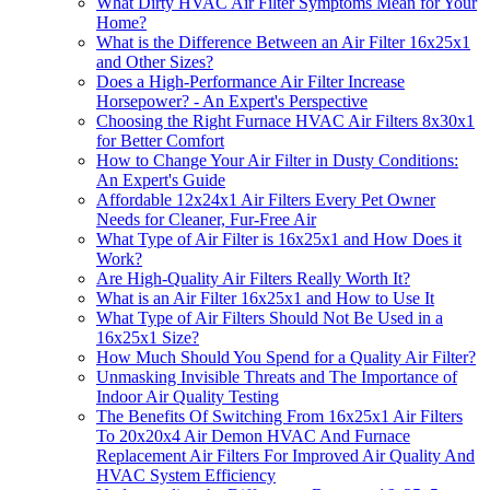
What Dirty HVAC Air Filter Symptoms Mean for Your
Home?
What is the Difference Between an Air Filter 16x25x1
and Other Sizes?
Does a High-Performance Air Filter Increase
Horsepower? - An Expert's Perspective
Choosing the Right Furnace HVAC Air Filters 8x30x1
for Better Comfort
How to Change Your Air Filter in Dusty Conditions:
An Expert's Guide
Affordable 12x24x1 Air Filters Every Pet Owner
Needs for Cleaner, Fur-Free Air
What Type of Air Filter is 16x25x1 and How Does it
Work?
Are High-Quality Air Filters Really Worth It?
What is an Air Filter 16x25x1 and How to Use It
What Type of Air Filters Should Not Be Used in a
16x25x1 Size?
How Much Should You Spend for a Quality Air Filter?
Unmasking Invisible Threats and The Importance of
Indoor Air Quality Testing
The Benefits Of Switching From 16x25x1 Air Filters
To 20x20x4 Air Demon HVAC And Furnace
Replacement Air Filters For Improved Air Quality And
HVAC System Efficiency