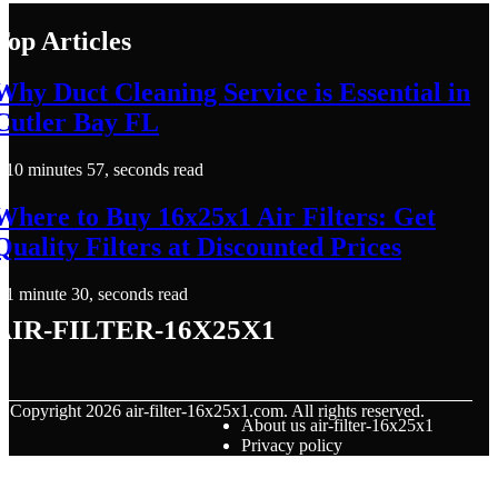
Top Articles
Why Duct Cleaning Service is Essential in
Cutler Bay FL
10 minutes 57, seconds read
Where to Buy 16x25x1 Air Filters: Get
Quality Filters at Discounted Prices
1 minute 30, seconds read
air-filter-16x25x1
© Copyright
2026
air-filter-16x25x1.com. All rights reserved.
About us air-filter-16x25x1
Privacy policy