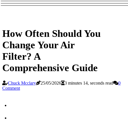
How Often Should You
Change Your Air
Filter? A
Comprehensive Guide
Chuck Mcclary
25/05/2026
3 minutes 14, seconds read
0
Comment