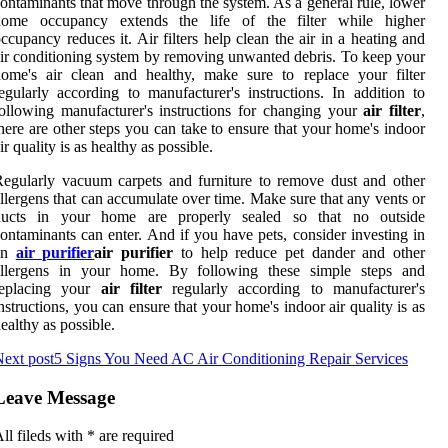
ontaminants that move through the system. As a general rule, lower
home occupancy extends the life of the filter while higher
ccupancy reduces it. Air filters help clean the air in a heating and
ir conditioning system by removing unwanted debris. To keep your
ome's air clean and healthy, make sure to replace your filter
egularly according to manufacturer's instructions. In addition to
ollowing manufacturer's instructions for changing your
air filter
,
here are other steps you can take to ensure that your home's indoor
ir quality is as healthy as possible.
egularly vacuum carpets and furniture to remove dust and other
llergens that can accumulate over time. Make sure that any vents or
ducts in your home are properly sealed so that no outside
ontaminants can enter. And if you have pets, consider investing in
an
air purifier
air purifier
to help reduce pet dander and other
allergens in your home. By following these simple steps and
replacing your
air filter
regularly according to manufacturer's
nstructions, you can ensure that your home's indoor air quality is as
ealthy as possible.
ext post
5 Signs You Need AC Air Conditioning Repair Services
Leave Message
ll fileds with
*
are required