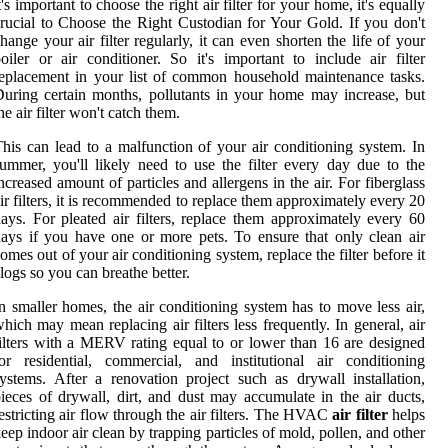
t's important to choose the right air filter for your home, it's equally
rucial to Choose the Right Custodian for Your Gold. If you don't
hange your air filter regularly, it can even shorten the life of your
oiler or air conditioner. So it's important to include air filter
eplacement in your list of common household maintenance tasks.
uring certain months, pollutants in your home may increase, but
he air filter won't catch them.
his can lead to a malfunction of your air conditioning system. In
ummer, you'll likely need to use the filter every day due to the
ncreased amount of particles and allergens in the air. For fiberglass
ir filters, it is recommended to replace them approximately every 20
ays. For pleated air filters, replace them approximately every 60
ays if you have one or more pets. To ensure that only clean air
omes out of your air conditioning system, replace the filter before it
logs so you can breathe better.
n smaller homes, the air conditioning system has to move less air,
hich may mean replacing air filters less frequently. In general, air
ilters with a MERV rating equal to or lower than 16 are designed
or residential, commercial, and institutional air conditioning
ystems. After a renovation project such as drywall installation,
ieces of drywall, dirt, and dust may accumulate in the air ducts,
estricting air flow through the air filters. The HVAC
air filter
helps
eep indoor air clean by trapping particles of mold, pollen, and other