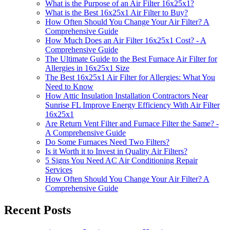
What is the Purpose of an Air Filter 16x25x1?
What is the Best 16x25x1 Air Filter to Buy?
How Often Should You Change Your Air Filter? A
Comprehensive Guide
How Much Does an Air Filter 16x25x1 Cost? - A
Comprehensive Guide
The Ultimate Guide to the Best Furnace Air Filter for
Allergies in 16x25x1 Size
The Best 16x25x1 Air Filter for Allergies: What You
Need to Know
How Attic Insulation Installation Contractors Near
Sunrise FL Improve Energy Efficiency With Air Filter
16x25x1
Are Return Vent Filter and Furnace Filter the Same? -
A Comprehensive Guide
Do Some Furnaces Need Two Filters?
Is it Worth it to Invest in Quality Air Filters?
5 Signs You Need AC Air Conditioning Repair
Services
How Often Should You Change Your Air Filter? A
Comprehensive Guide
Recent Posts